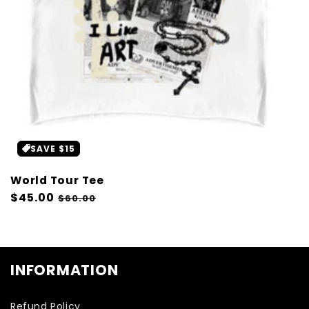
SAVE $15
World Tour Tee
Regular
$45.00
Sale
$60.00
price
price
INFORMATION
Refund Policy