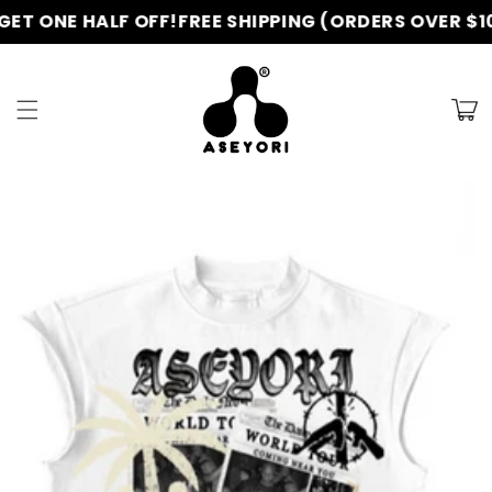
Skip to
T ONE HALF OFF!
FREE SHIPPING (ORDERS OVER $100
content
Cart